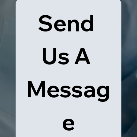
Send 
Us A 
Messag
e