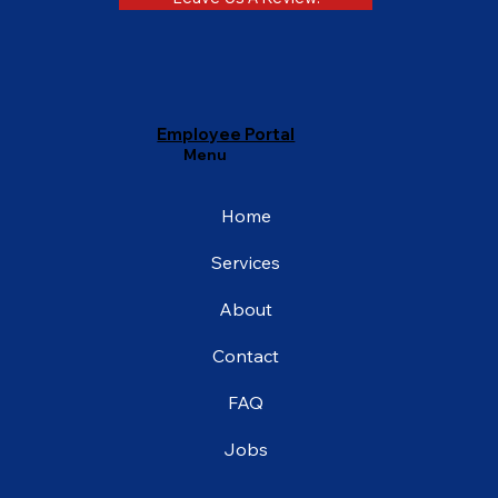
Employee Portal
Menu
Home
Services
About
Contact
FAQ
Jobs