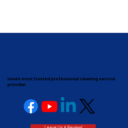
Iowa's most trusted professional cleaning service
provider
Leave Us A Review!