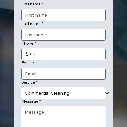
First name
*
Last name
*
Phone
*
Email
*
Service
*
Message
*