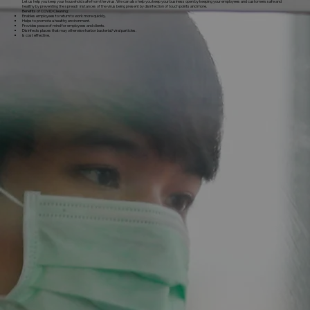
Let us help you keep your household safe from the virus. We can also help you keep your business open by keeping your employees and customers safe and
healthy by preventing the spread/ instances of the virus being present by disinfection of touch points and more.
Benefits of COVID Cleaning:
Enables employees to return to work more quickly.
Helps to promote a healthy environment.
Provides peace of mind for employees and clients.
Disinfects places that may otherwise harbor bacterial/viral particles.
Is cost effective.