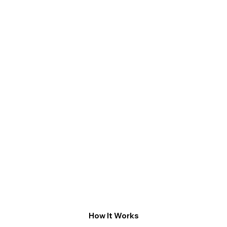
How It Works