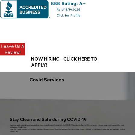
Leave Us A
Review!
NOW HIRING - CLICK HERE TO
APPLY
!
Covid Services
Stay Clean and Safe during COVID-19
Vaccines and social distancing guidelines have made it easier to deal with the COVID-19 pandemic. But it isn’t the only way you can keep your household or your
workplace COVID-free.
Team ACS is responding to the global pandemic by providing COVID-19 cleaning services and sanitizing solutions for residential properties and business facilities
in Iowa City.